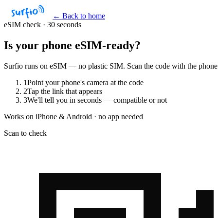
← Back to home
eSIM check · 30 seconds
Is your phone
eSIM-ready?
Surfio runs on eSIM — no plastic SIM. Scan the code with the phone yo
1
Point your phone's camera at the code
2
Tap the link that appears
3
We'll tell you in seconds — compatible or not
Works on iPhone & Android · no app needed
Scan to check