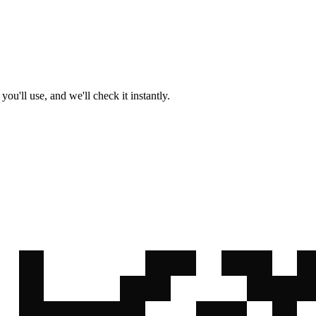
u'll use, and we'll check it instantly.